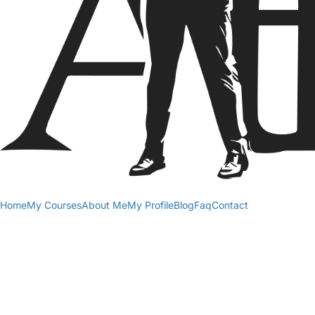
Home
My Courses
About Me
My Profile
Blog
Faq
Contact