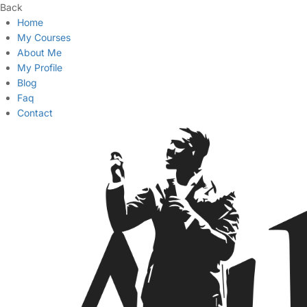
Back
Home
My Courses
About Me
My Profile
Blog
Faq
Contact